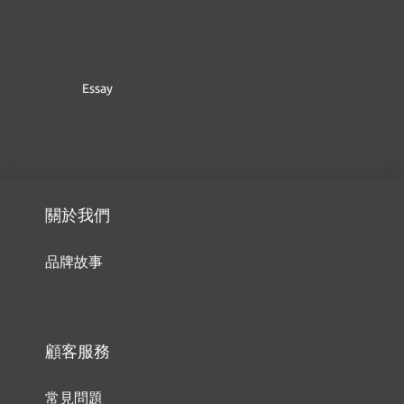
Essay
關於我們
品牌故事
顧客服務
常見問題