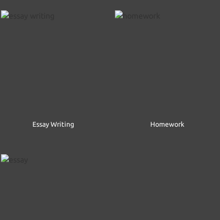
Essay Writing
Homework