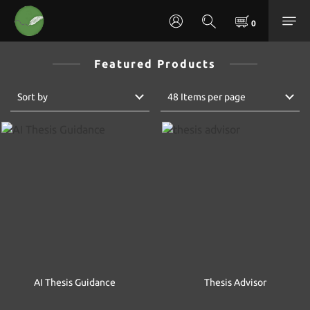
Featured Products
Sort by
48 Items per page
AI Thesis Guidance
Thesis Advisor